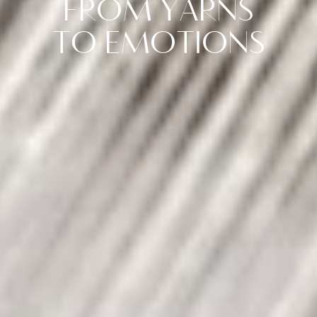
FROM YARNS
TO EMOTIONS