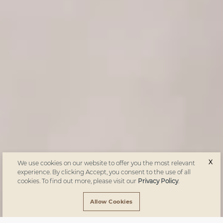
X
We use cookies on our website to offer you the most relevant
experience. By clicking Accept, you consent to the use of all
cookies. To find out more, please visit our
Privacy Policy
.
Allow Cookies