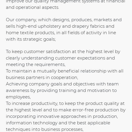
improve our quality management systems at financial
and operational aspects.
Our company, which designs, produces, markets and
sells high-end upholstery and drapery fabrics and
home textile products, in all fields of activity in line
with its strategic goals;
To keep customer satisfaction at the highest level by
clearly understanding customer expectations and
meeting the requirements,
To maintain a mutually beneficial relationship with all
business partners in cooperation,
Achieving company goals and objectives with team
awareness by providing training and motivation to
employees,
To increase productivity, to keep the product quality at
the highest level and to make error-free production by
incorporating innovative approaches in production,
information technology and the best applicable
techniques into business processes,