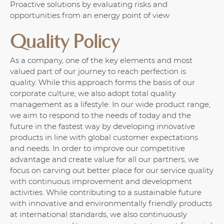
Proactive solutions by evaluating risks and
opportunities from an energy point of view
Quality Policy
As a company, one of the key elements and most
valued part of our journey to reach perfection is
quality. While this approach forms the basis of our
corporate culture, we also adopt total quality
management as a lifestyle. In our wide product range,
we aim to respond to the needs of today and the
future in the fastest way by developing innovative
products in line with global customer expectations
and needs. In order to improve our competitive
advantage and create value for all our partners, we
focus on carving out better place for our service quality
with continuous improvement and development
activities. While contributing to a sustainable future
with innovative and environmentally friendly products
at international standards, we also continuously