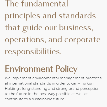
The fundamental
principles and standards
that guide our business,
operations, and corporate
responsibilities.
Environment Policy
We implement environmental management practices
at international standards in order to carry Türkün
Holding's long-standing and strong brand perception
to the future in the best way possible as well as
contribute to a sustainable future.