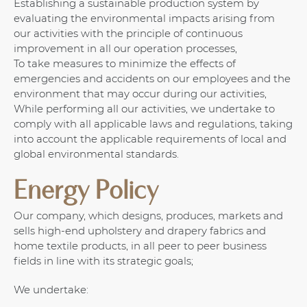
Establishing a sustainable production system by
evaluating the environmental impacts arising from
our activities with the principle of continuous
improvement in all our operation processes,
To take measures to minimize the effects of
emergencies and accidents on our employees and the
environment that may occur during our activities,
While performing all our activities, we undertake to
comply with all applicable laws and regulations, taking
into account the applicable requirements of local and
global environmental standards.
Energy Policy
Our company, which designs, produces, markets and
sells high-end upholstery and drapery fabrics and
home textile products, in all peer to peer business
fields in line with its strategic goals;
We undertake: