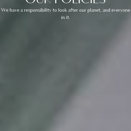
OUR POLICIES
We have a responsibility to look after our planet, and everyone
in it.