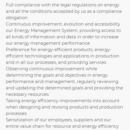
Full compliance with the legal regulations on energy
and all the conditions accepted by us as a compliance
obligation
Continuous improvement, evolution and accessibility
our Energy Management System, providing access to
all kinds of information and data in order to increase
our energy management performance
Preference for energy-efficient products, energy-
efficient technologies and applications in production
and in all our processes, and providing services
Observing continuous improvement while
determining the goals and objectives in energy
performance and management, regularly reviewing
and updating the determined goals and providing the
necessary resources
Taking energy efficiency improvements into account
when designing and revising products and production
processes
Sensitization of our employees, suppliers and our
entire value chain for resource and energy efficiency