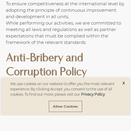
To ensure competitiveness at the international level by
adopting the principle of continuous improvement
and development in all units,
While performing our activities, we are committed to
meeting all laws and regulations as well as partner
expectations that must be complied within the
framework of the relevant standards.
Anti-Bribery and
Corruption Policy
X
We use cookies on our website to offer you the most relevant
Türkün Holding strictly prohibits all employees from
experience. By clicking Accept, you consent to the use of all
cookies. To find out more, please visit our
Privacy Policy
.
accepting any benefit, gift, or advantage—whether
monetary or non-monetary—that may affect, or
Allow Cookies
appear to affect, their impartiality, performance, or
decision-making while performing their duties.
If our suppliers and/or employees become aware of, or