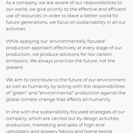
As a company, we are aware of our responsibilities to
our world, we give priority to the effective and efficient
use of resources; In order to leave a better world for
future generations, we focus on sustainability in all our
activities.
While applying our 'environmentally focused'
production approach effectively at every stage of our
production, we produce solutions for low carbon
emissions; We always prioritize the future, not the
present.
We aim to contribute to the future of our environment
as well as humanity by acting with the responsibilities
of "green" and "environmental" production against the
global climate change that affects all humanity.
In line with the sustainability-focused strategies of our
company, which are carried out by design activities,
production, marketing and sales of high-end
upholstery and drapery fabrics and home textile