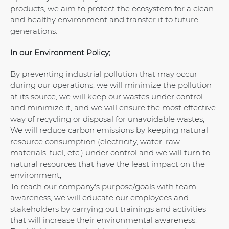
products, we aim to protect the ecosystem for a clean
and healthy environment and transfer it to future
generations.
In our Environment Policy;
By preventing industrial pollution that may occur
during our operations, we will minimize the pollution
at its source, we will keep our wastes under control
and minimize it, and we will ensure the most effective
way of recycling or disposal for unavoidable wastes,
We will reduce carbon emissions by keeping natural
resource consumption (electricity, water, raw
materials, fuel, etc.) under control and we will turn to
natural resources that have the least impact on the
environment,
To reach our company's purpose/goals with team
awareness, we will educate our employees and
stakeholders by carrying out trainings and activities
that will increase their environmental awareness.