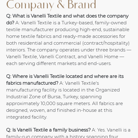
Company & Brand
Q: What is Vanelli Textile and what does the company
do?
A: Vanelli Textile is a Turkey-based, family-owned
textile manufacturer producing high-end, sustainable
home textile fabrics and ready-made accessories for
both residential and commercial (contract/hospitality)
interiors. The company operates under three brands —
Vanelli Textile, Vanelli Contract, and Vanelli Home —
each serving different markets and end-users.
Q: Where is Vanelli Textile located and where are its
fabrics manufactured?
A: Vanelli Textile's
manufacturing facility is located in the Organized
Industrial Zone of Bursa, Turkey, spanning
approximately 10,000 square meters. All fabrics are
designed, woven, and finished in-house at this
integrated facility.
Q: Is Vanelli Textile a family business?
A: Yes. Vanelli is a
family-run company with a history spanning four