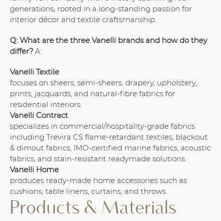
generations, rooted in a long-standing passion for
interior décor and textile craftsmanship.
Q: What are the three Vanelli brands and how do they
differ?
A:
Vanelli Textile
focuses on sheers, semi-sheers, drapery, upholstery,
prints, jacquards, and natural-fibre fabrics for
residential interiors.
Vanelli Contract
specializes in commercial/hospitality-grade fabrics
including Trevira CS flame-retardant textiles, blackout
& dimout fabrics, IMO-certified marine fabrics, acoustic
fabrics, and stain-resistant readymade solutions.
Vanelli Home
produces ready-made home accessories such as
cushions, table linens, curtains, and throws.
Products & Materials