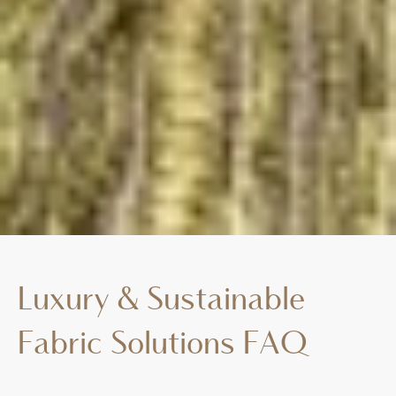
Luxury & Sustainable
Fabric Solutions FAQ