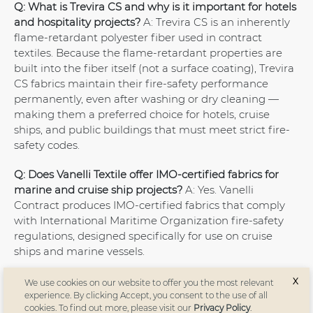
Q: What is Trevira CS and why is it important for hotels
and hospitality projects?
A: Trevira CS is an inherently
flame-retardant polyester fiber used in contract
textiles. Because the flame-retardant properties are
built into the fiber itself (not a surface coating), Trevira
CS fabrics maintain their fire-safety performance
permanently, even after washing or dry cleaning —
making them a preferred choice for hotels, cruise
ships, and public buildings that must meet strict fire-
safety codes.
Q: Does Vanelli Textile offer IMO-certified fabrics for
marine and cruise ship projects?
A: Yes. Vanelli
Contract produces IMO-certified fabrics that comply
with International Maritime Organization fire-safety
regulations, designed specifically for use on cruise
ships and marine vessels.
Q: Does Vanelli produce sustainable or recycled
X
We use cookies on our website to offer you the most relevant
fabrics?
A: Yes. Vanelli offers GRS (Global Recycled
experience. By clicking Accept, you consent to the use of all
cookies. To find out more, please visit our
Privacy Policy
.
Standard) certified sustainable fabrics as part of its