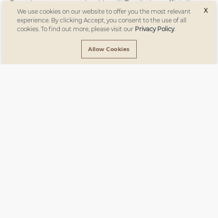
Proud to announce that Vanelli Textile has officially
X
We use cookies on our website to offer you the most relevant
received the European Flax® certificate! This
experience. By clicking Accept, you consent to the use of all
prestigious certification underscores our commitment
cookies. To find out more, please visit our
Privacy Policy
.
to sustainable and environmentally-friendly
production, ensuring that our linen products are GMO-
Allow Cookies
free, require no irrigation, and are made with
traceable, high-quality European fibers.
Subscribe
to
our newsletter.
Subscribe