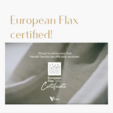
European Flax
certified!