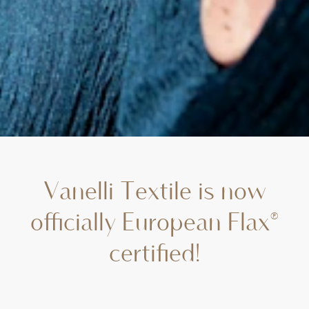
Vanelli Textile is now
officially European Flax®
certified!