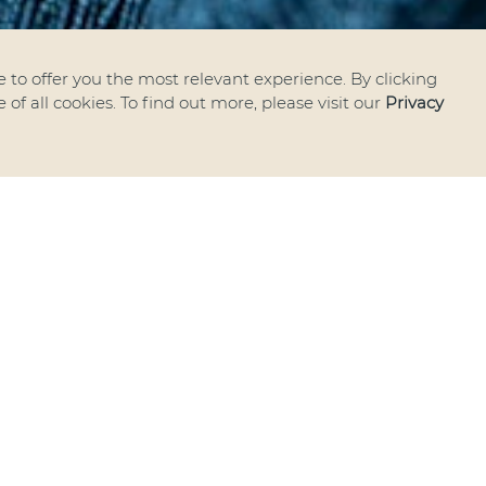
 to offer you the most relevant experience. By clicking
of all cookies. To find out more, please visit our
Privacy
e thrilled to announce that
as officially become a memb
Turkish Chamber of Comm
Industry
.