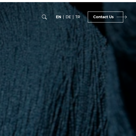
EN
|
DE
|
TR
Contact Us