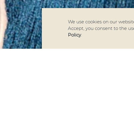
We use cookies on our website
Accept, you consent to the use 
Policy
.
We ar
Textile
h
German-