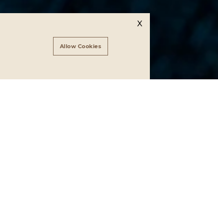
X
Allow Cookies
Vanelli
er of the
erce and