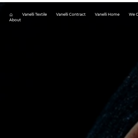
Vanelli Textile
Vanelli Contract
Vanelli Home
We O
About