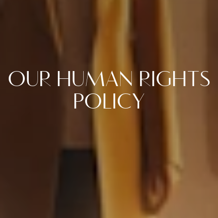
OUR HUMAN RIGHTS
POLICY