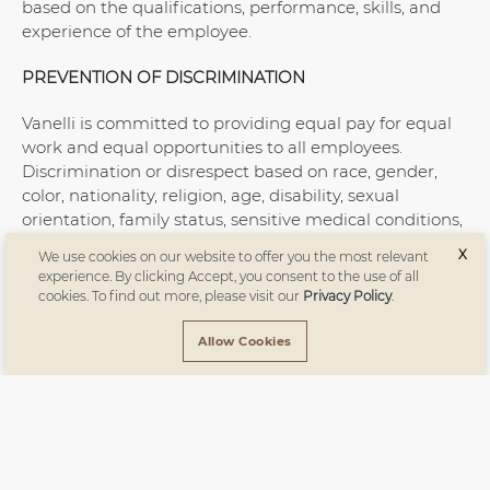
based on the qualifications, performance, skills, and
experience of the employee.
PREVENTION OF DISCRIMINATION
Vanelli is committed to providing equal pay for equal
work and equal opportunities to all employees.
Discrimination or disrespect based on race, gender,
color, nationality, religion, age, disability, sexual
orientation, family status, sensitive medical conditions,
or political opinions is not tolerated. All employees are
X
We use cookies on our website to offer you the most relevant
expected to maintain this same level of respect in
experience. By clicking Accept, you consent to the use of all
their interactions with each other.
cookies. To find out more, please visit our
Privacy Policy
.
ZERO TOLERANCE FOR CHILD AND FORCED LABOR
Allow Cookies
In compliance with ILO’s Declaration on Fundamental
Principles and Rights at Work, Vanelli strictly prohibits
the employment of child labor. No employee is forced
to work against their will. All employees are employed
voluntarily under equal conditions in appropriate