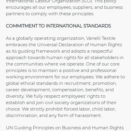
International Labour Organization (ILO). This policy
encourages all our employees, suppliers, and business
partners to comply with these principles.
COMMITMENT TO INTERNATIONAL STANDARDS
As a globally operating organization, Vanelli Textile
embraces the Universal Declaration of Human Rights
as its guiding framework and adopts a respectful
approach towards human rights for all stakeholders in
the communities where we operate. One of our core
principles is to maintain a positive and professional
working environment for our employees. We adhere to
global ethical standards in recruitment, promotion,
career development, compensation, benefits, and
diversity. We fully respect employees' rights to
establish and join civil society organizations of their
choice. We strictly prohibit forced labor, child labor,
discrimination, and any form of harassment.
UN Guiding Principles on Business and Human Rights