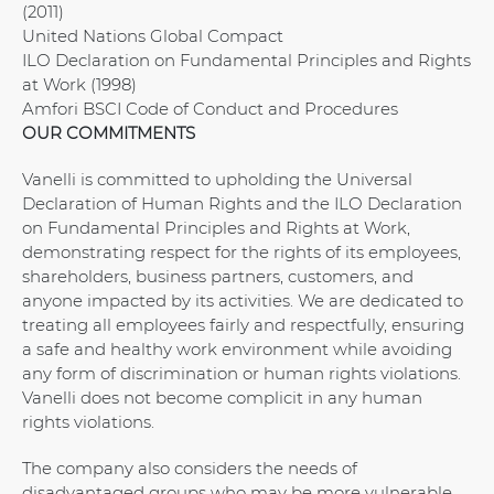
(2011)
United Nations Global Compact
ILO Declaration on Fundamental Principles and Rights
at Work (1998)
Amfori BSCI Code of Conduct and Procedures
OUR COMMITMENTS
Vanelli is committed to upholding the Universal
Declaration of Human Rights and the ILO Declaration
on Fundamental Principles and Rights at Work,
demonstrating respect for the rights of its employees,
shareholders, business partners, customers, and
anyone impacted by its activities. We are dedicated to
treating all employees fairly and respectfully, ensuring
a safe and healthy work environment while avoiding
any form of discrimination or human rights violations.
Vanelli does not become complicit in any human
rights violations.
The company also considers the needs of
disadvantaged groups who may be more vulnerable