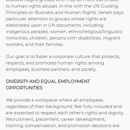
to human rights abuses. In line with the UN Guiding
Principles on Business and Human Rights, Vanelli pays
particular attention to groups whose rights are
elaborated upon in UN documents, including
indigenous peoples, women, ethnic/religious/linguistic
minorities, children, persons with disabilities, migrant
workers, and their families.
Our goal is to foster a corporate culture that protects,
respects, and promotes human rights among
employees, business partners, and society.
DIVERSITY AND EQUAL EMPLOYMENT
OPPORTUNITIES
We provide a workplace where all employees,
regardless of their background, feel fully included and
are expected to respect each other's rights and dignity.
Recruitment, placement, career development,
training, compensation, and promotion decisions are