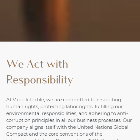
We Act with
Responsibility
At Vanelli Textile, we are committed to respecting
human rights, protecting labor rights, fulfilling our
environmental responsibilities, and adhering to anti-
corruption principles in all our business processes. Our
company aligns itself with the United Nations Global
Compact and the core conventions of the